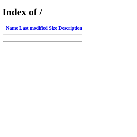
Index of /
Name
Last modified
Size
Description